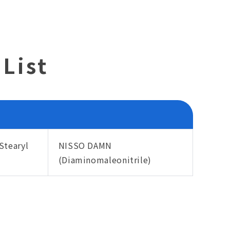
List
Stearyl
NISSO DAMN
(Diaminomaleonitrile)