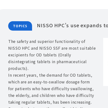
NISSO HPC’s use expands to 
TOPICS
The safety and superior functionality of
NISSO HPC and NISSO SSF are most suitable
excipients for OD tablets (Orally
disintegrating tablets in pharmaceutical
products).
In recent years, the demand for OD tablets,
which are an easy-to-swallow dosage form
for patients who have difficulty swallowing,
the elderly, and children who have difficulty
taking regular tablets, has been increasing.