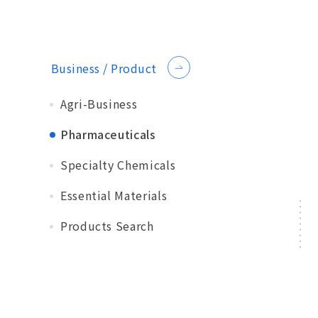
Business / Product
Agri-Business
Pharmaceuticals
Specialty Chemicals
Essential Materials
Products Search