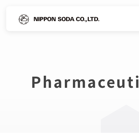
Pharmaceuti