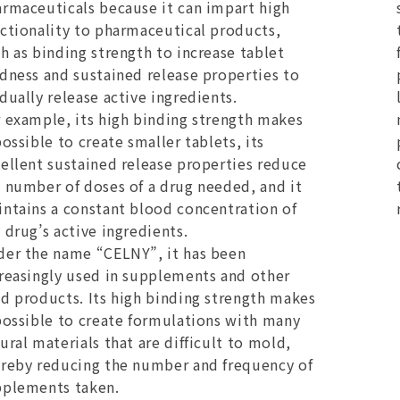
rmaceuticals because it can impart high
ctionality to pharmaceutical products,
h as binding strength to increase tablet
dness and sustained release properties to
dually release active ingredients.
 example, its high binding strength makes
possible to create smaller tablets, its
ellent sustained release properties reduce
 number of doses of a drug needed, and it
ntains a constant blood concentration of
 drug’s active ingredients.
er the name “CELNY”, it has been
reasingly used in supplements and other
d products. Its high binding strength makes
possible to create formulations with many
ural materials that are difficult to mold,
reby reducing the number and frequency of
pplements taken.