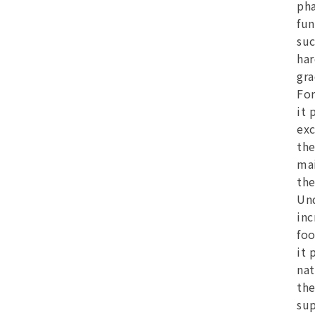
pha
fun
suc
har
gra
For
it 
exc
the
mai
the
Und
inc
foo
it 
nat
the
su