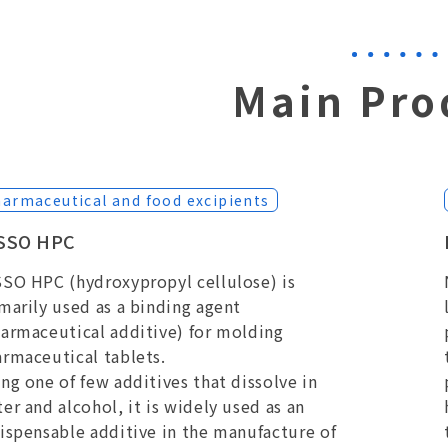
Main Pro
armaceutical and food excipients
SSO HPC
SO HPC (hydroxypropyl cellulose) is
marily used as a binding agent
armaceutical additive) for molding
rmaceutical tablets.
ng one of few additives that dissolve in
er and alcohol, it is widely used as an
ispensable additive in the manufacture of