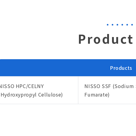
Product 
Products
NISSO HPC/CELNY
NISSO SSF (Sodium 
(Hydroxypropyl Cellulose)
Fumarate)