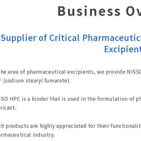
Business O
Supplier of Critical Pharmaceutic
Excipien
the area of pharmaceutical excipients, we provide NIS
 (sodium stearyl fumarate).
SO HPC is a binder that is used in the formulation of 
ricant.
h products are highly appreciated for their functionalit
rmaceutical industry.