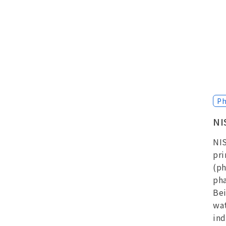
Ph
NI
NIS
pri
(ph
pha
Bei
wat
ind