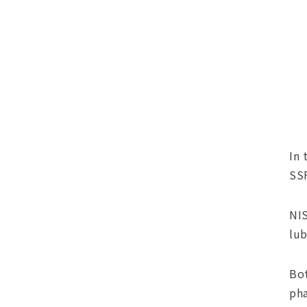
In 
SSF
NIS
lub
Bot
pha