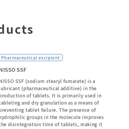
ducts
Pharmaceutical excipient
NISSO SSF
NISSO SSF (sodium stearyl fumarate) is a
lubricant (pharmaceutical additive) in the
production of tablets. It is primarily used in
tableting and dry granulation as a means of
preventing tablet failure. The presence of
hydrophilic groups in the molecule improves
the disintegration time of tablets, making it