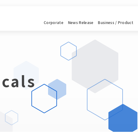
Corporate
News
Release
Business / Product
cals