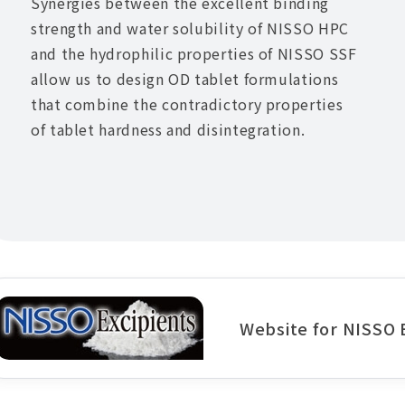
Synergies between the excellent binding
strength and water solubility of NISSO HPC
and the hydrophilic properties of NISSO SSF
allow us to design OD tablet formulations
that combine the contradictory properties
of tablet hardness and disintegration.
Website for NISSO