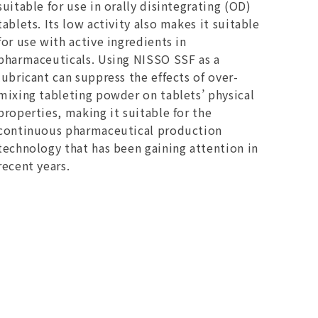
suitable for use in orally disintegrating (OD)
tablets. Its low activity also makes it suitable
for use with active ingredients in
pharmaceuticals. Using NISSO SSF as a
lubricant can suppress the effects of over-
mixing tableting powder on tablets’ physical
properties, making it suitable for the
continuous pharmaceutical production
technology that has been gaining attention in
recent years.