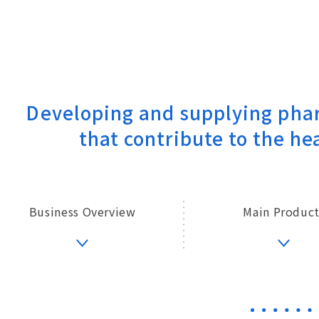
Developing and supplying
phar
that contribute to
the hea
Business Overview
Main Product