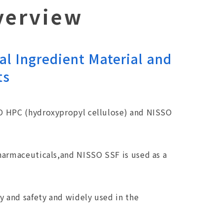
verview
al Ingredient Material and
ts
SO HPC (hydroxypropyl cellulose) and NISSO
pharmaceuticals,and NISSO SSF is used as a
y and safety and widely used in the