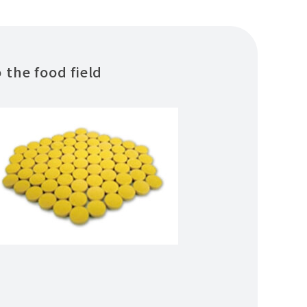
the food field