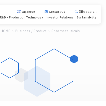
Site search
Japanese
Contact Us
R&D・Production
Technology
Investor
Relations
Sustainability
HOME
Business / Product
Pharmaceuticals