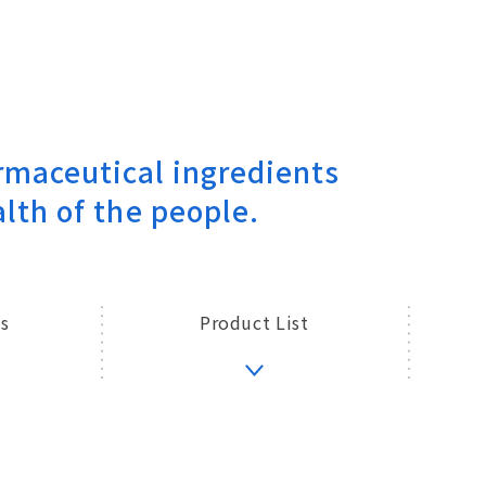
maceutical ingredients
lth of the people.
s
Product List