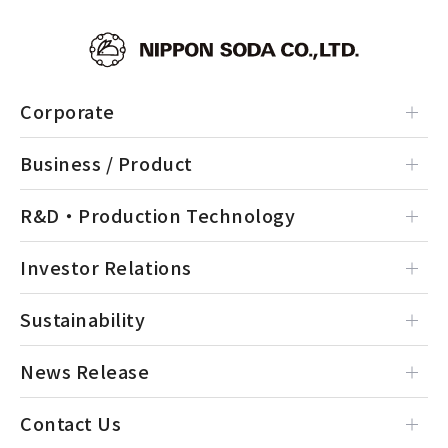
Corporate
Business / Product
R&D・Production Technology
Investor Relations
Sustainability
News Release
Contact Us