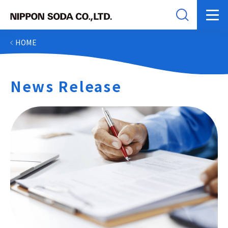
HOME
News Release