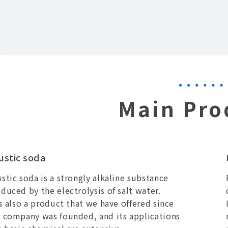
Main Pro
ustic soda
stic soda is a strongly alkaline substance
duced by the electrolysis of salt water.
is also a product that we have offered since
 company was founded, and its applications