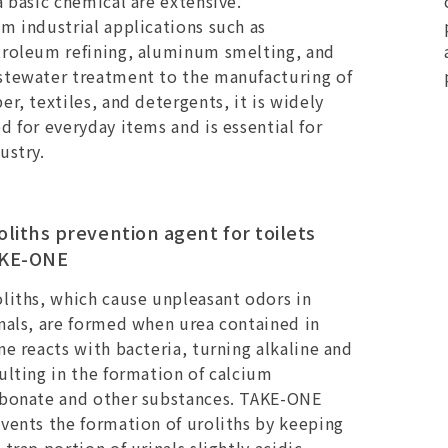
a basic chemical are extensive.
m industrial applications such as
roleum refining, aluminum smelting, and
tewater treatment to the manufacturing of
er, textiles, and detergents, it is widely
d for everyday items and is essential for
ustry.
oliths prevention agent for toilets
KE-ONE
liths, which cause unpleasant odors in
nals, are formed when urea contained in
ne reacts with bacteria, turning alkaline and
ulting in the formation of calcium
rbonate and other substances. TAKE-ONE
vents the formation of uroliths by keeping