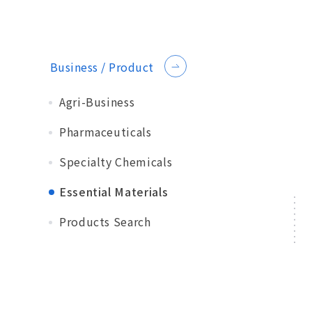
Business / Product
Agri-Business
Pharmaceuticals
Specialty Chemicals
Essential Materials
Products Search