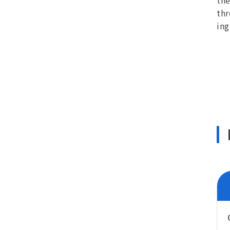
the
thr
ing