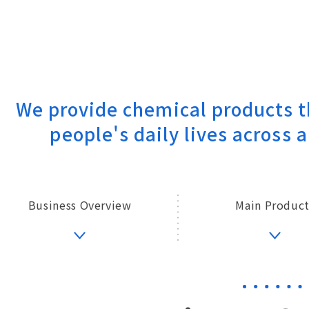
We provide chemical products t
people's daily lives across a
Business Overview
Main Product