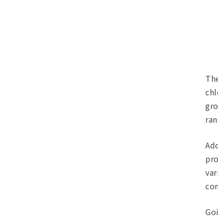
The
chl
gro
ran
Add
pro
var
con
Goi