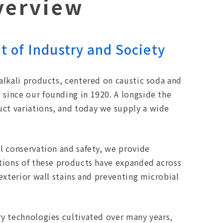
verview
 of Industry and Society
alkali products, centered on caustic soda and
since our founding in 1920. A longside the
ct variations, and today we supply a wide
l conservation and safety, we provide
ations of these products have expanded across
exterior wall stains and preventing microbial
ry technologies cultivated over many years,