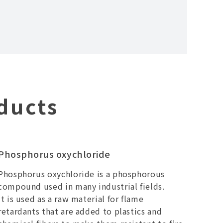
ducts
Phosphorus oxychloride
Phosphorus oxychloride is a phosphorous
compound used in many industrial fields.
It is used as a raw material for flame
retardants that are added to plastics and