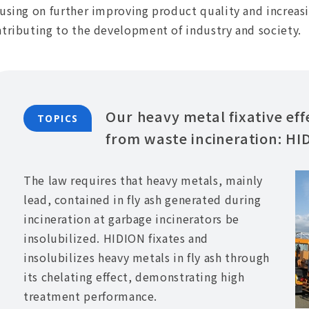
using on further improving product quality and increas
tributing to the development of industry and society.
Our heavy metal fixative eff
TOPICS
from waste incineration: HI
The law requires that heavy metals, mainly
lead, contained in fly ash generated during
incineration at garbage incinerators be
insolubilized. HIDION fixates and
insolubilizes heavy metals in fly ash through
its chelating effect, demonstrating high
treatment performance.