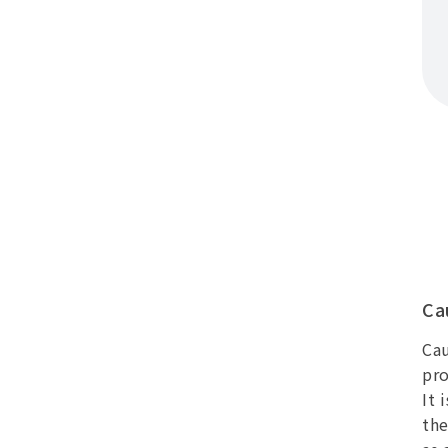
Ca
Cau
pro
It 
the