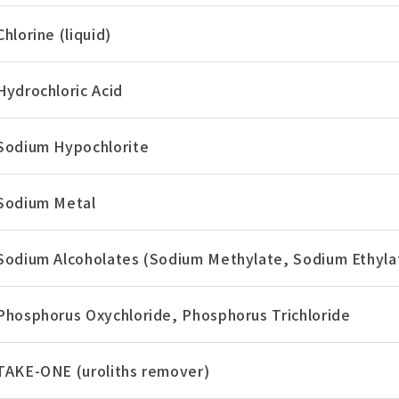
Chlorine (liquid)
Hydrochloric Acid
Sodium Hypochlorite
Sodium Metal
Sodium Alcoholates (Sodium Methylate, Sodium Ethyla
Phosphorus Oxychloride, Phosphorus Trichloride
TAKE-ONE (uroliths remover)