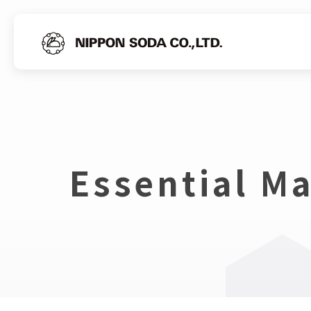
Essential Ma