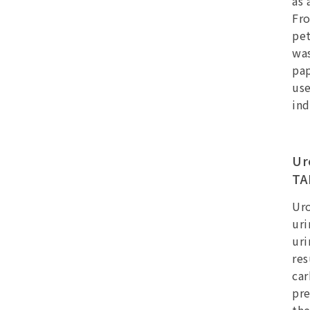
as 
Fro
pet
was
pap
use
ind
Ur
TA
Uro
uri
uri
res
ca
pre