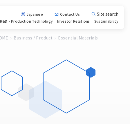
Site search
Japanese
Contact Us
R&D・Production
Technology
Investor
Relations
Sustainability
OME
Business / Product
Essential Materials