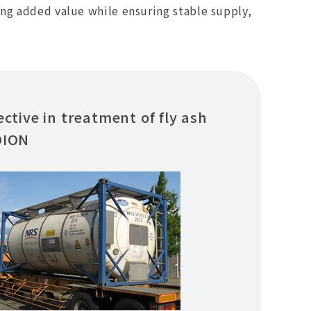
ing added value while ensuring stable supply,
ective in treatment of fly ash
DION