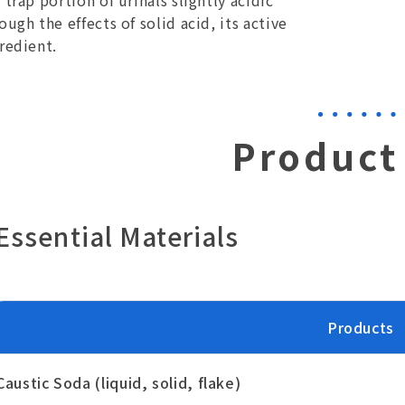
 trap portion of urinals slightly acidic
ough the effects of solid acid, its active
redient.
Product 
Essential Materials
Products
Caustic Soda (liquid, solid, flake)