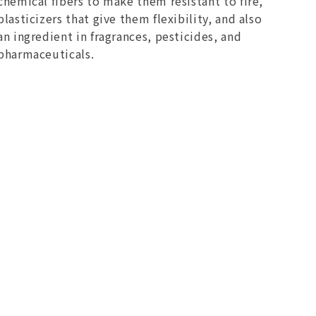
chemical fibers to make them resistant to fire,
plasticizers that give them flexibility, and also
an ingredient in fragrances, pesticides, and
pharmaceuticals.