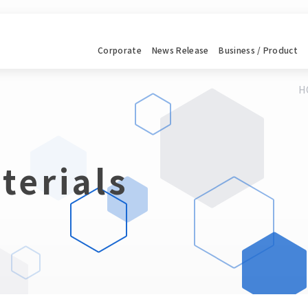
Corporate
News
Release
Business / Product
H
terials