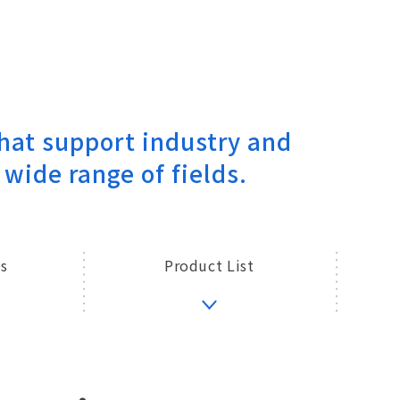
hat support industry and
 wide range of fields.
s
Product List