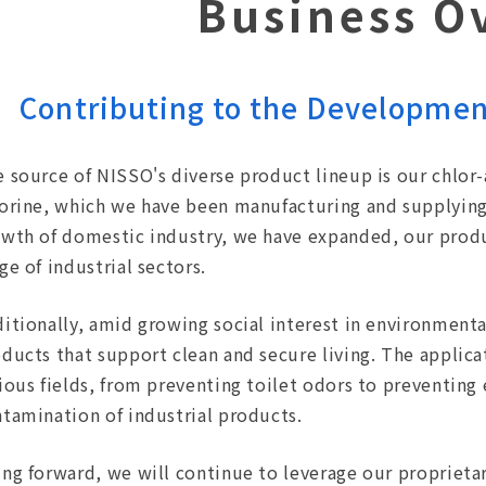
Business O
Contributing to the Development
 source of NISSO's diverse product lineup is our chlor-
orine, which we have been manufacturing and supplying 
wth of domestic industry, we have expanded, our produ
ge of industrial sectors.
itionally, amid growing social interest in environmenta
ducts that support clean and secure living. The applic
ious fields, from preventing toilet odors to preventing 
tamination of industrial products.
ng forward, we will continue to leverage our proprieta