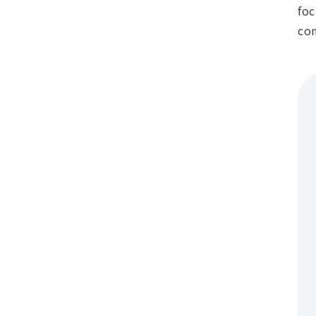
foc
con