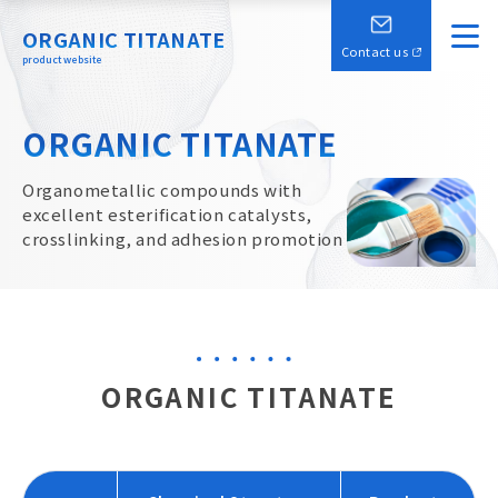
ORGANIC TITANATE
Contact us
product website
ORGANIC TITANATE
Organometallic compounds with
excellent esterification catalysts,
crosslinking, and adhesion promotion
ORGANIC TITANATE