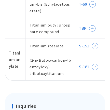
um-bis (Ethylacetoas
T-60
etate)
Titanium butyl phosp
TBP
hate compound
Titanium stearate
S-151
Titani
um ac
(2-n-Butoxycarbonylb
ylate
enzoyloxy)
S-181
tributoxytitanium
Inquiries