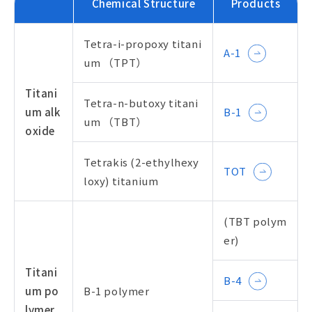
Chemical Structure
Products
Tetra-i-propoxy titani
A-1
um （TPT）
Titani
Tetra-n-butoxy titani
um alk
B-1
um （TBT）
oxide
Tetrakis (2-ethylhexy
TOT
loxy) titanium
(TBT polym
er)
Titani
B-4
um po
B-1 polymer
lymer