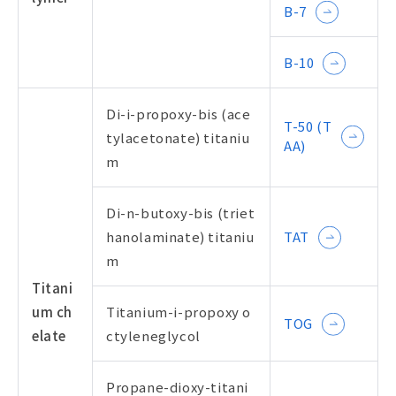
B-7
B-10
Di-i-propoxy-bis (ace
T-50 (T
tylacetonate) titaniu
AA)
m
Di-n-butoxy-bis (triet
hanolaminate) titaniu
TAT
m
Titani
um ch
Titanium-i-propoxy o
TOG
elate
ctyleneglycol
Propane-dioxy-titani