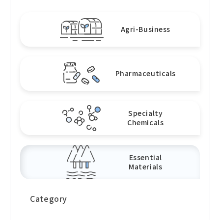
Agri-Business
Pharmaceuticals
Specialty
Chemicals
Essential
Materials
Category