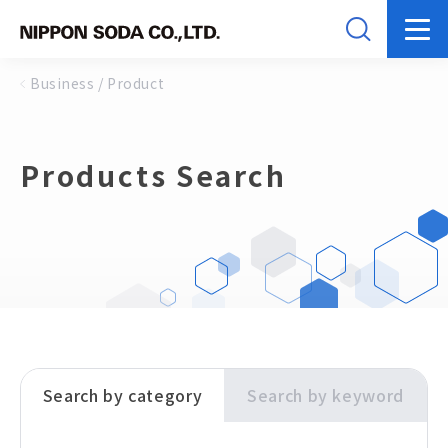
Business / Product
Products Search
Search by category
Search by keyword