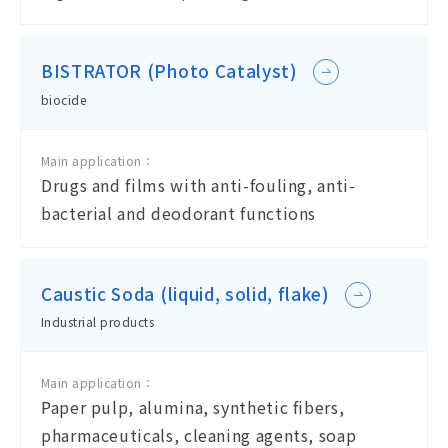
BISTRATOR (Photo Catalyst)
biocide
Main application：
Drugs and films with anti-fouling, anti-
bacterial and deodorant functions
Caustic Soda (liquid, solid, flake)
Industrial products
Main application：
Paper pulp, alumina, synthetic fibers,
pharmaceuticals, cleaning agents, soap