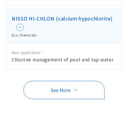
NISSO HI-CHLON (calcium hypochlorite)
Eco Chemicals
Main application：
Chlorine management of pool and tap water
See More