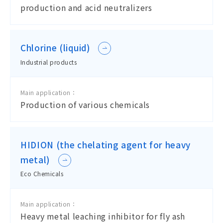
production and acid neutralizers
Chlorine (liquid)
Industrial products
Main application：
Production of various chemicals
HIDION (the chelating agent for heavy
metal)
Eco Chemicals
Main application：
Heavy metal leaching inhibitor for fly ash