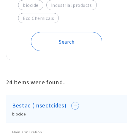
biocide
Industrial products
Eco Chemicals
Search
24
items were found.
Bestac (Insectcides)
biocide
Main application：