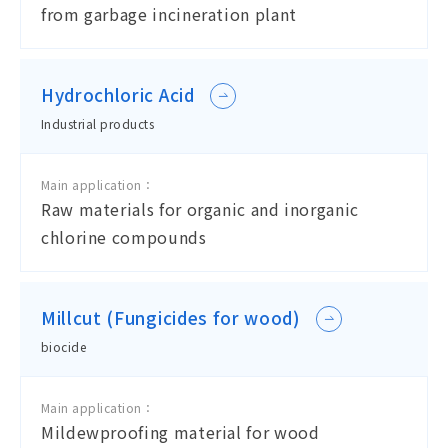
from garbage incineration plant
Hydrochloric Acid
Industrial products
Main application：
Raw materials for organic and inorganic
chlorine compounds
Millcut (Fungicides for wood)
biocide
Main application：
Mildewproofing material for wood