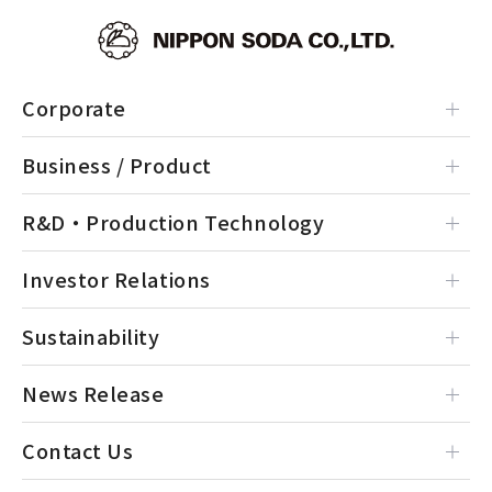
Corporate
Business / Product
R&D・Production Technology
Investor Relations
Sustainability
News Release
Contact Us