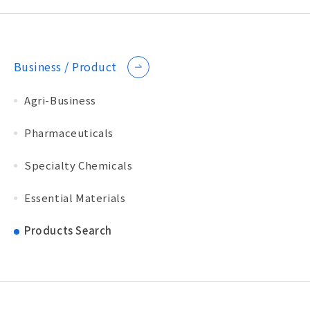
Business / Product
Agri-Business
Pharmaceuticals
Specialty Chemicals
Essential Materials
Products Search