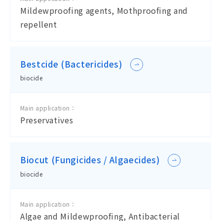
Mildewproofing agents, Mothproofing and
repellent
Bestcide (Bactericides)
biocide
Main application：
Preservatives
Biocut (Fungicides / Algaecides)
biocide
Main application：
Algae and Mildewproofing, Antibacterial